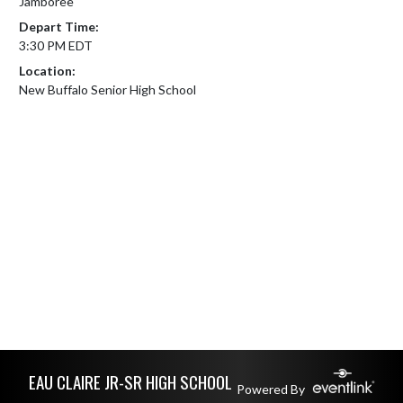
Jamboree
Depart Time:
3:30 PM EDT
Location:
New Buffalo Senior High School
Skip Footer
EAU CLAIRE JR-SR HIGH SCHOOL
Powered By