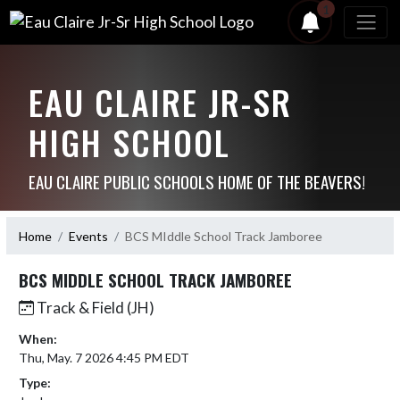
1
EAU CLAIRE JR-SR
HIGH SCHOOL
EAU CLAIRE PUBLIC SCHOOLS HOME OF THE BEAVERS!
Home
Events
BCS MIddle School Track Jamboree
BCS MIDDLE SCHOOL TRACK JAMBOREE
Track & Field (JH)
When:
Thu, May. 7 2026 4:45 PM EDT
Type: