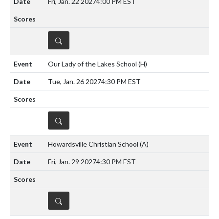
Fri, Jan. 22 2027
4:00 PM EST
DETAILS
Our Lady of the Lakes School
(H)
Tue, Jan. 26 2027
4:30 PM EST
DETAILS
Howardsville Christian School
(A)
Fri, Jan. 29 2027
4:30 PM EST
DETAILS