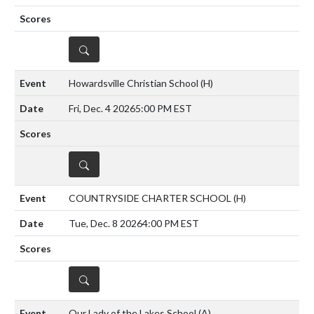
DETAILS
Howardsville Christian School
(H)
Fri, Dec. 4 2026
5:00 PM EST
DETAILS
COUNTRYSIDE CHARTER SCHOOL
(H)
Tue, Dec. 8 2026
4:00 PM EST
DETAILS
Our Lady of the Lakes School
(A)