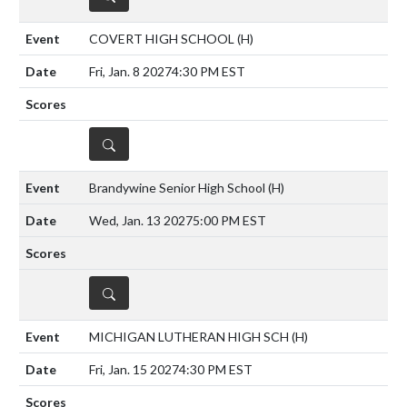
COVERT HIGH SCHOOL
(H)
Fri, Jan. 8 2027
4:30 PM EST
DETAILS
Brandywine Senior High School
(H)
Wed, Jan. 13 2027
5:00 PM EST
DETAILS
MICHIGAN LUTHERAN HIGH SCH
(H)
Fri, Jan. 15 2027
4:30 PM EST