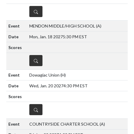
DETAILS
MENDON MIDDLE/HIGH SCHOOL
(A)
Mon, Jan. 18 2027
5:30 PM EST
DETAILS
Dowagiac Union
(H)
Wed, Jan. 20 2027
4:30 PM EST
DETAILS
COUNTRYSIDE CHARTER SCHOOL
(A)