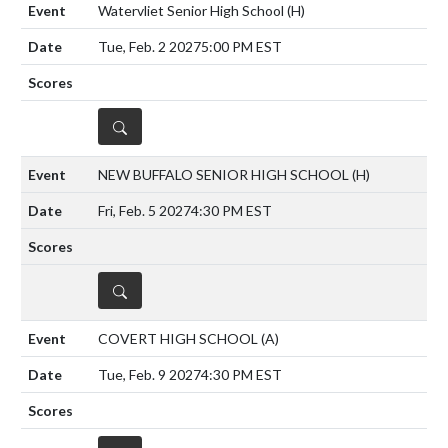
Watervliet Senior High School
(H)
Tue, Feb. 2 2027
5:00 PM EST
DETAILS
NEW BUFFALO SENIOR HIGH SCHOOL
(H)
Fri, Feb. 5 2027
4:30 PM EST
DETAILS
COVERT HIGH SCHOOL
(A)
Tue, Feb. 9 2027
4:30 PM EST