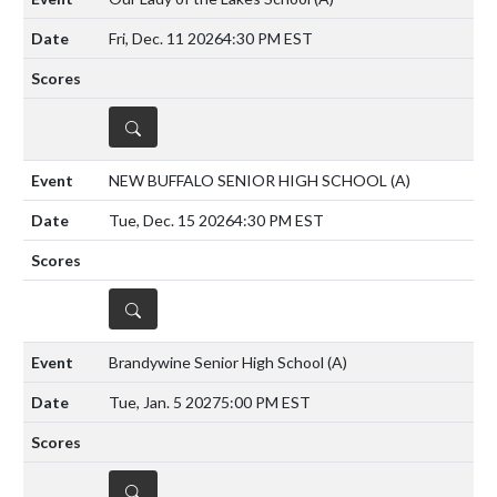
Fri, Dec. 11 2026
4:30 PM EST
DETAILS
NEW BUFFALO SENIOR HIGH SCHOOL
(A)
Tue, Dec. 15 2026
4:30 PM EST
DETAILS
Brandywine Senior High School
(A)
Tue, Jan. 5 2027
5:00 PM EST
DETAILS