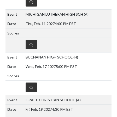
DETAILS
MICHIGAN LUTHERAN HIGH SCH
(A)
Thu, Feb. 11 2027
4:00 PM EST
DETAILS
BUCHANAN HIGH SCHOOL
(H)
Wed, Feb. 17 2027
5:00 PM EST
DETAILS
GRACE CHRISTIAN SCHOOL
(A)
Fri, Feb. 19 2027
4:30 PM EST