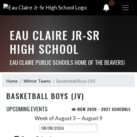
1
EAU CLAIRE JR-SR
HIGH SCHOOL
EAU CLAIRE PUBLIC SCHOOLS HOME OF THE BEAVERS!
Home
Winter Teams
Basketball Boys (JV)
BASKETBALL BOYS (JV)
UPCOMING EVENTS
VIEW 2026 - 2027 SCHEDULE
Week of August 3 — August 9
Skip Events
Select Week