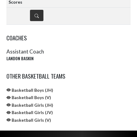
DETAILS
COACHES
Assistant Coach
LANDON BASKIN
OTHER BASKETBALL TEAMS
Basketball Boys (JH)
Basketball Boys (V)
Basketball Girls (JH)
Basketball Girls (JV)
Basketball Girls (V)
Skip Sponsors
Skip Footer