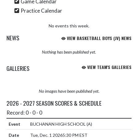
Game Calendar
Practice Calendar
No events this week.
NEWS
VIEW BASKETBALL BOYS (JV) NEWS
Nothing has been published yet.
GALLERIES
VIEW TEAM'S GALLERIES
No images have been published yet.
2026 - 2027 SEASON SCORES & SCHEDULE
Record: 0 - 0 - 0
BUCHANAN HIGH SCHOOL
(A)
Tue, Dec. 1 2026
5:30 PM EST