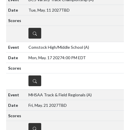
Tue, May. 11 2027
TBD
DETAILS
Comstock High/Middle School
(A)
Mon, May. 17 2027
4:00 PM EDT
DETAILS
MHSAA Track & Field Regionals
(A)
Fri, May. 21 2027
TBD
DETAILS