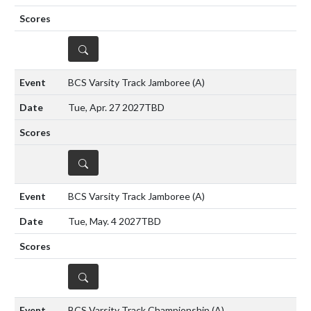
DETAILS
BCS Varsity Track Jamboree
(A)
Tue, Apr. 27 2027
TBD
DETAILS
BCS Varsity Track Jamboree
(A)
Tue, May. 4 2027
TBD
DETAILS
BCS Varsity Track Championship
(A)