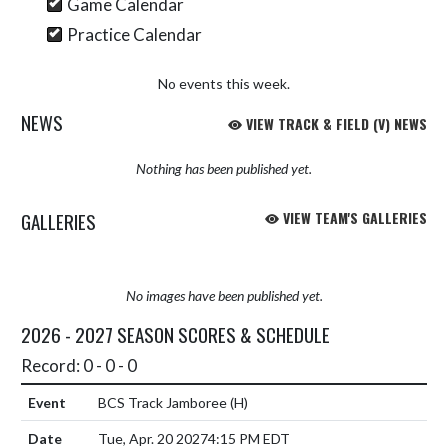
Game Calendar
Practice Calendar
No events this week.
NEWS
VIEW TRACK & FIELD (V) NEWS
Nothing has been published yet.
GALLERIES
VIEW TEAM'S GALLERIES
No images have been published yet.
2026 - 2027 SEASON SCORES & SCHEDULE
Record: 0 - 0 - 0
BCS Track Jamboree
(H)
Tue, Apr. 20 2027
4:15 PM EDT