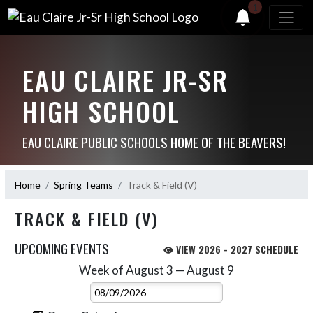
1
EAU CLAIRE JR-SR
HIGH SCHOOL
EAU CLAIRE PUBLIC SCHOOLS HOME OF THE BEAVERS!
Home
Spring Teams
Track & Field (V)
TRACK & FIELD (V)
UPCOMING EVENTS
VIEW 2026 - 2027 SCHEDULE
Week of August 3 — August 9
Skip Events
Select Week