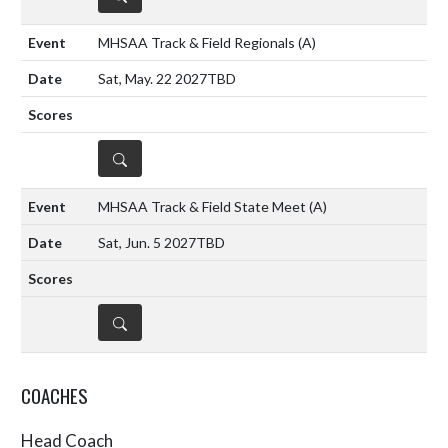
MHSAA Track & Field Regionals
(A)
Sat, May. 22 2027
TBD
DETAILS
MHSAA Track & Field State Meet
(A)
Sat, Jun. 5 2027
TBD
DETAILS
COACHES
Head Coach