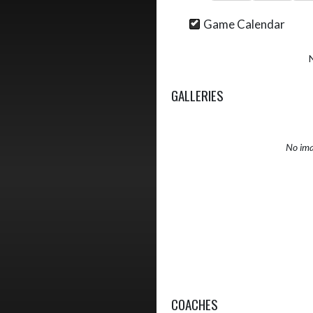
Game Calendar
GALLERIES
No ima
COACHES