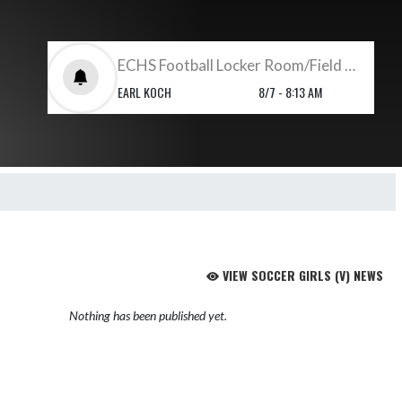
ECHS Football Locker Room/Field Set Up
EARL KOCH
8/7 - 8:13 AM
VIEW SOCCER GIRLS (V) NEWS
Nothing has been published yet.