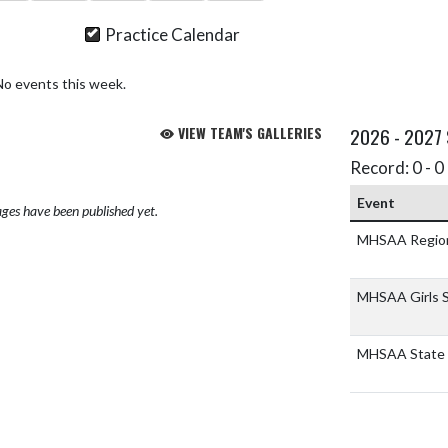
Practice Calendar
No events this week.
VIEW TEAM'S GALLERIES
2026 - 2027
Record: 0 - 0 
Event
ges have been published yet.
MHSAA Regio
MHSAA Girls S
MHSAA State