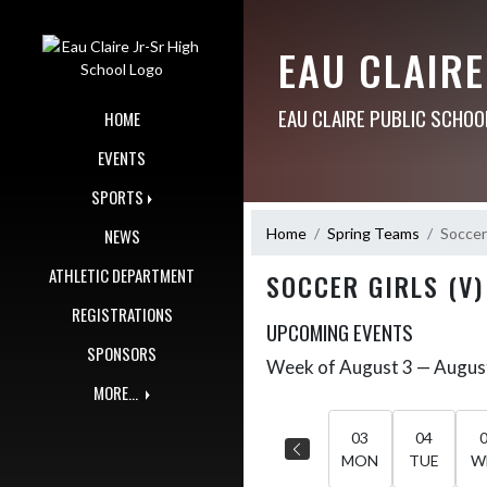
Skip Navigation Menu
EAU CLAIRE
EAU CLAIRE PUBLIC SCHOO
HOME
EVENTS
SPORTS
Home
Spring Teams
Soccer 
NEWS
ATHLETIC DEPARTMENT
SOCCER GIRLS (V)
REGISTRATIONS
UPCOMING EVENTS
SPONSORS
Week of August 3 — Augus
Skip Events
Select Week
MORE...
03
04
MON
TUE
W