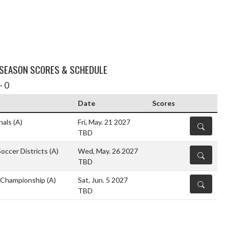
 SEASON SCORES & SCHEDULE
- 0
Date
Scores
nals
(A)
Fri, May. 21 2027
DETAILS
TBD
occer Districts
(A)
Wed, May. 26 2027
DETAILS
TBD
 Championship
(A)
Sat, Jun. 5 2027
DETAILS
TBD