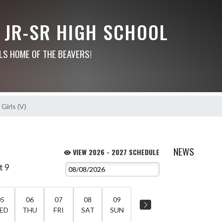
 JR-SR HIGH SCHOOL
LS HOME OF THE BEAVERS!
Girls (V)
NEWS
VIEW 2026 - 2027 SCHEDULE
t 9
05
06
07
08
09
ED
THU
FRI
SAT
SUN