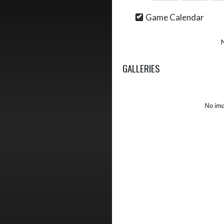
Game Calendar
GALLERIES
No ima