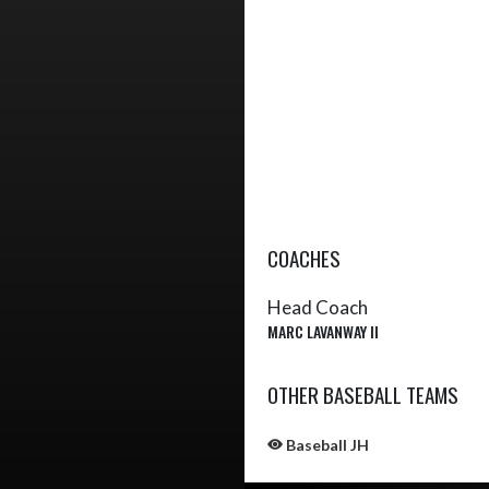
COACHES
Head Coach
MARC LAVANWAY II
OTHER BASEBALL TEAMS
Baseball JH