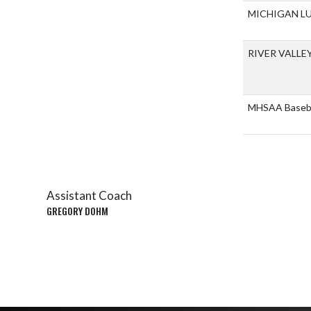
MICHIGAN L
RIVER VALLE
MHSAA Basebal
Assistant Coach
GREGORY DOHM