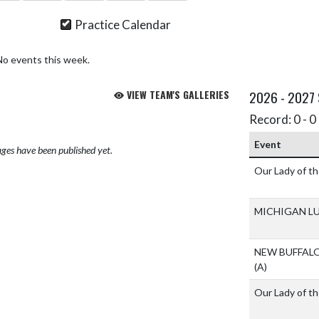
Practice Calendar
No events this week.
VIEW TEAM'S GALLERIES
2026 - 2027
Record: 0 - 0 
Event
ges have been published yet.
Our Lady of t
MICHIGAN L
NEW BUFFAL
(A)
Our Lady of t