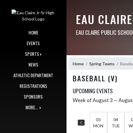
Skip Navigation Menu
EAU CLAIRE
EAU CLAIRE PUBLIC SCHOO
HOME
EVENTS
SPORTS
Home
Spring Teams
Basebal
NEWS
ATHLETIC DEPARTMENT
BASEBALL (V)
REGISTRATIONS
UPCOMING EVENTS
SPONSORS
Week of August 3 — Augus
Skip Events
Select Week
MORE...
03
04
MON
TUE
W