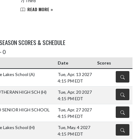
7) Third
READ MORE »
 SEASON SCORES & SCHEDULE
- 0
Date
Scores
he Lakes School
(A)
Tue, Apr. 13 2027
DETAILS
4:15 PM EDT
UTHERAN HIGH SCH
(H)
Tue, Apr. 20 2027
DETAILS
4:15 PM EDT
O SENIOR HIGH SCHOOL
Tue, Apr. 27 2027
DETAILS
4:15 PM EDT
he Lakes School
(H)
Tue, May. 4 2027
DETAILS
4:15 PM EDT