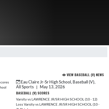
VIEW BASEBALL (V) NEWS
Eau Claire Jr-Sr High School, Baseball (V),
All Sports
May 13, 2026
|
BASEBALL (V) SCORES
Varsity vs LAWRENCE JR/SR HIGH SCHOOL (10 - 12)
Loss Varsity vs LAWRENCE JR/SR HIGH SCHOOL (10 -