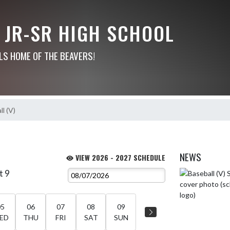
 JR-SR HIGH SCHOOL
LS HOME OF THE BEAVERS!
l (V)
NEWS
VIEW 2026 - 2027 SCHEDULE
t 9
Skip News
05
06
07
08
09
ED
THU
FRI
SAT
SUN