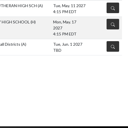
UTHERAN HIGH SCH
(A)
Tue, May. 11 2027
DETAILS
4:15 PM EDT
Y HIGH SCHOOL
(H)
Mon, May. 17
DETAILS
2027
4:15 PM EDT
l Districts
(A)
Tue, Jun. 1 2027
DETAILS
TBD