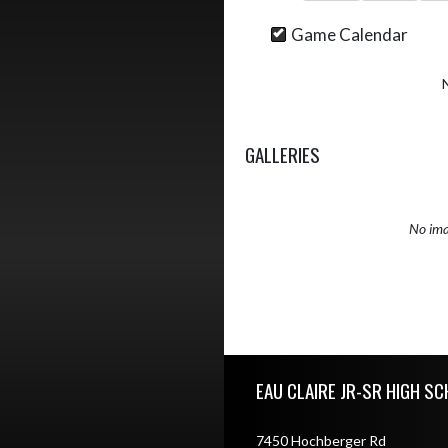
Game Calendar
GALLERIES
No ima
Skip Sponsors
Skip Footer
EAU CLAIRE JR-SR HIGH S
7450 Hochberger Rd