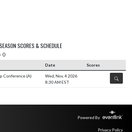
 SEASON SCORES & SCHEDULE
- 0
Date
Scores
ip Conference
(A)
Wed, Nov. 4 2026
DETAILS
8:30 AM EST
Powered By
Privacy Policy