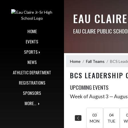
Skip Navigation Menu
EAU CLAIRE
EAU CLAIRE PUBLIC SCHOO
HOME
EVENTS
SPORTS
Home
Fall Teams
BCS Lead
NEWS
ATHLETIC DEPARTMENT
BCS LEADERSHIP 
REGISTRATIONS
UPCOMING EVENTS
SPONSORS
Week of August 3 — Augus
Skip Events
Select Week
MORE...
03
04
MON
TUE
W