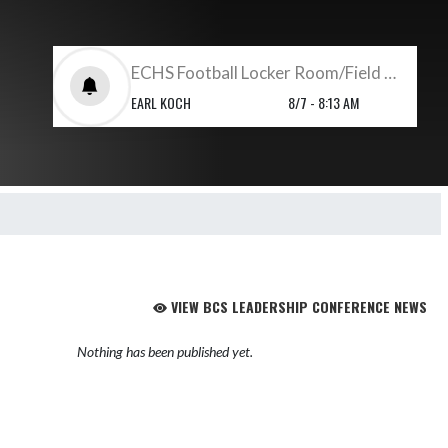
ECHS Football Locker Room/Field Set Up
EARL KOCH
8/7 - 8:13 AM
VIEW BCS LEADERSHIP CONFERENCE NEWS
Nothing has been published yet.