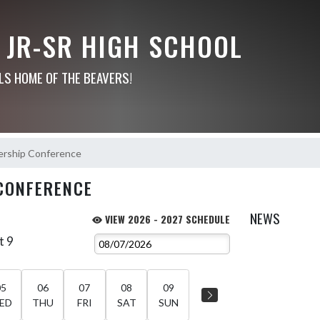
 JR-SR HIGH SCHOOL
LS HOME OF THE BEAVERS!
ership Conference
CONFERENCE
NEWS
VIEW 2026 - 2027 SCHEDULE
t 9
05
06
07
08
09
ED
THU
FRI
SAT
SUN