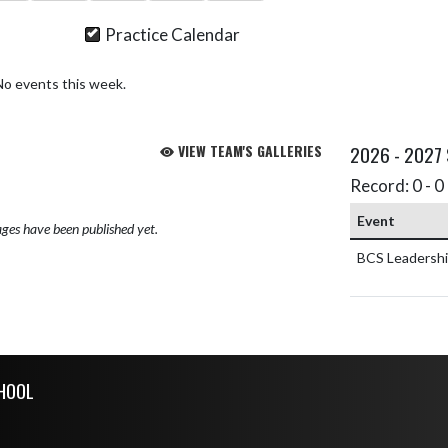
Practice Calendar
No events this week.
VIEW TEAM'S GALLERIES
2026 - 2027
Record: 0 - 0 
Event
ges have been published yet.
BCS Leadersh
CHOOL